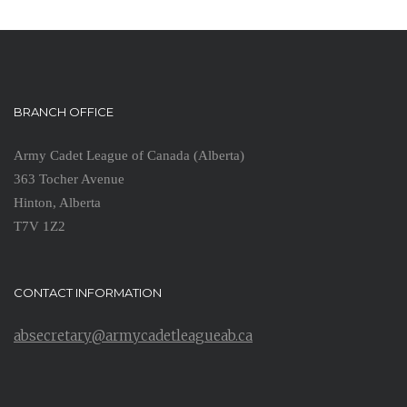
BRANCH OFFICE
Army Cadet League of Canada (Alberta)
363 Tocher Avenue
Hinton, Alberta
T7V 1Z2
CONTACT INFORMATION
absecretary@armycadetleagueab.ca