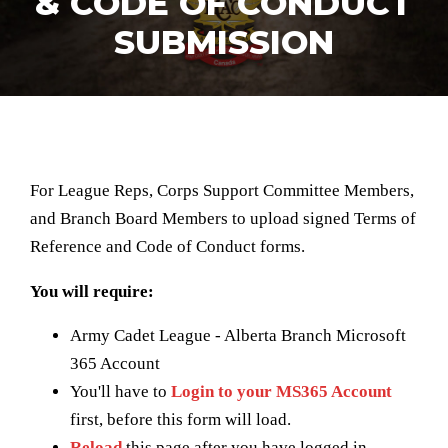
& CODE OF CONDUCT
SUBMISSION
For League Reps, Corps Support Committee Members,
and Branch Board Members to upload signed Terms of
Reference and Code of Conduct forms.
You will require:
Army Cadet League - Alberta Branch Microsoft
365 Account
You'll have to
Login to your MS365 Account
first, before this form will load.
Reload
this page after you have logged in.