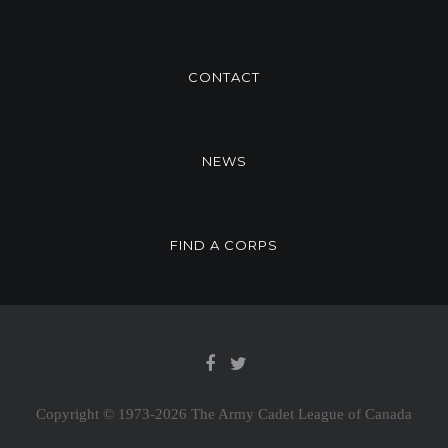
CONTACT
NEWS
FIND A CORPS
Copyright © 1973-
2026 The Army Cadet League of Canada