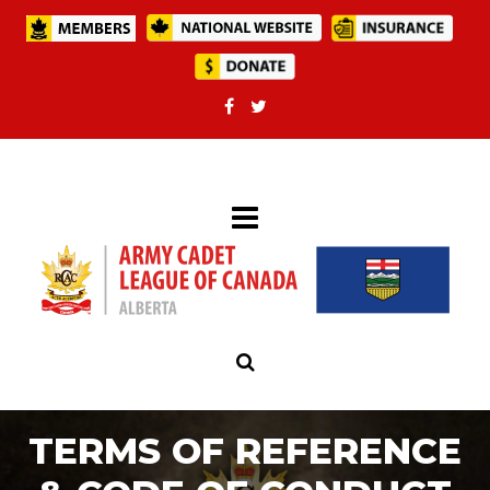
TERMS OF REFERENCE