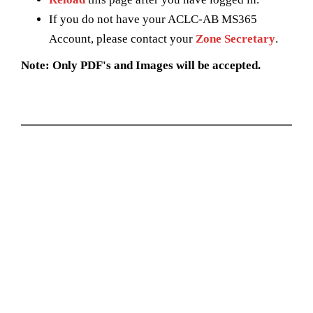
If you do not have your ACLC-AB MS365
Account, please contact your
Zone Secretary
.
Note: Only PDF's and Images will be accepted.