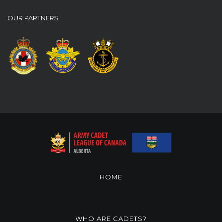
OUR PARTNERS
HOME
WHO ARE CADETS?